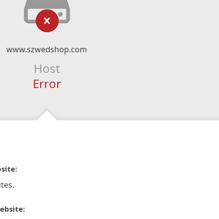
www.szwedshop.com
Host
Error
site:
tes.
ebsite: