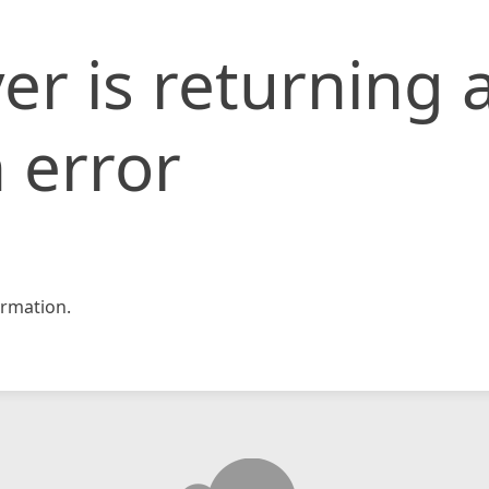
er is returning 
 error
rmation.